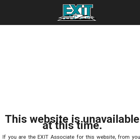
This website is unavailable
at this time.
If you are the EXIT Associate for this website, from you