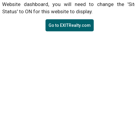
Website dashboard, you will need to change the 'Sit
Status' to ON for this website to display.
Go to EXITRealty.com